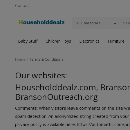
Contact
All Categories
Baby Stuff
Children Toys
Electronics
Furniture
Home
Terms & Conditions
Our websites:
Householddealz.com, Branso
BransonOutreach.org
Comments: When visitors leave comments on the site we c
spam detection. An anonymized string created from your em
privacy policy is available here: https://automattic.com/pr