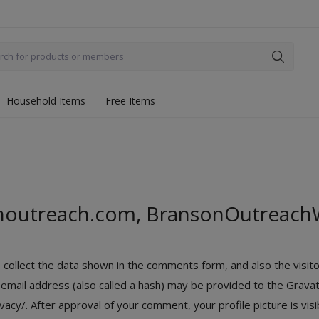
Household Items
Free Items
noutreach.com, BransonOutreach
ollect the data shown in the comments form, and also the visito
ail address (also called a hash) may be provided to the Gravatar
ivacy/. After approval of your comment, your profile picture is vis