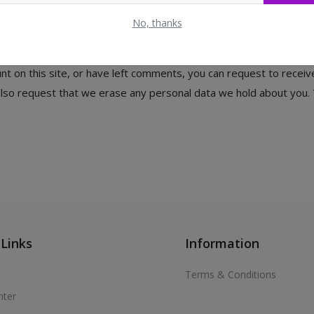
e. For users that register on our website (if any), we also store 
 information at any time (except they cannot change their username
No, thanks
nt on this site, or have left comments, you can request to receiv
 also request that we erase any personal data we hold about you. 
 Links
Information
Terms & Conditions
nter