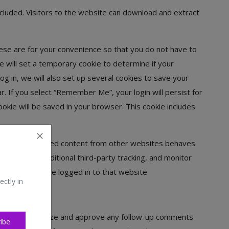
cluded. Visitors to the website can download and extract
ese are for your convenience so that you do not have to
we will set a temporary cookie to determine if your
 in, we will also set up several cookies to save your
r. If you select “Remember Me”, your login will persist for
cookie will be saved in your browser. This cookie includes
s, etc.). Embedded content from other websites behaves
ies, embed additional third-party tracking, and monitor
 account and are logged in to that website
ectly in
so we can recognize and approve any follow-up comments
ibe