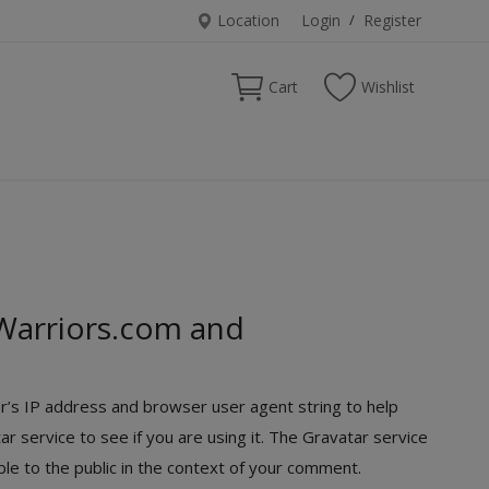
Location
Login
/
Register
Cart
Wishlist
Warriors.com and
r’s IP address and browser user agent string to help
 service to see if you are using it. The Gravatar service
ible to the public in the context of your comment.