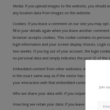
Media: If you upload images to the website, you should a
any location data from images on the website.
Cookies: If you leave a comment on our site you may opt-
fill in your details again when you leave another comment. 
browser accepts cookies. This cookie contains no persona
login information and your screen display choices. Login c
two weeks. If you log out of your account, the login cookie
no personal data and simply indicates the post ID of the ar
Embedded content from other websites: Articles on this 
in the exact same way as if the visitor has visited the o
your interaction with that embedded content, including tr
Join ou
Who we share your data with: If you request a password re
How long we retain your data: If you leave a comment, t