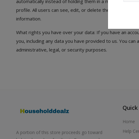
automatically instead of holding them in a moderation queu
profile. All users can see, edit, or delete their personal
information.
What rights you have over your data: If you have an accou
you, including any data you have provided to us. You can
administrative, legal, or security purposes.
Quick
Home
Help Ce
A portion of this store proceeds go toward