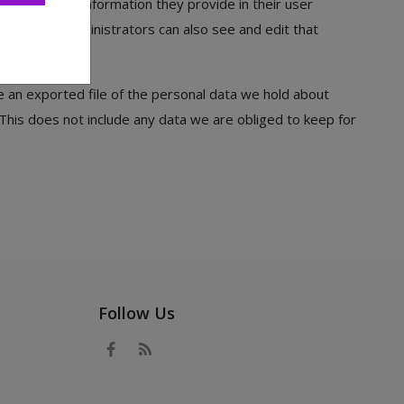
the personal information they provide in their user
). Website administrators can also see and edit that
e an exported file of the personal data we hold about
This does not include any data we are obliged to keep for
Follow Us