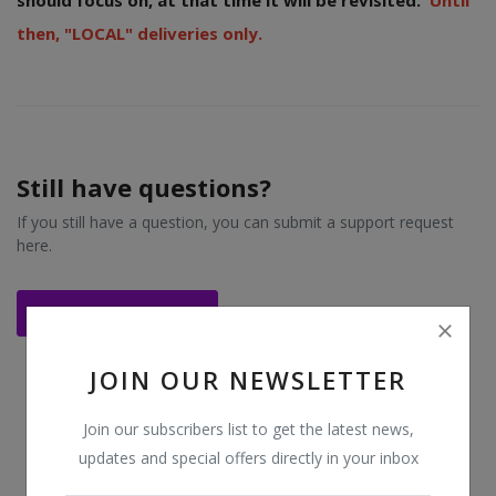
should focus on, at that time it will be revisited.
Until
then, "LOCAL" deliveries only.
Login
Register
Location
Still have questions?
USD ($)
If you still have a question, you can submit a support request
here.
Contact Support
JOIN OUR NEWSLETTER
Join our subscribers list to get the latest news,
updates and special offers directly in your inbox