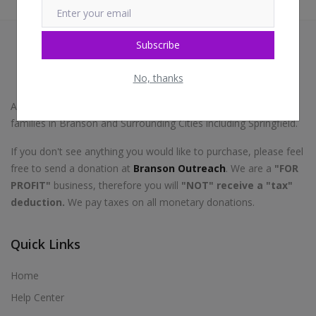
Subscribe
No, thanks
A portion of this store proceeds go toward helping homeless
families in Branson and Surrounding Cities including Springfield.
If you don't see anything you would like to purchase, please feel
free to send a donation at
Branson Outreach
. We are a
"FOR
PROFIT"
business, therefore you will
"NOT" receive a "tax"
deduction.
We pay taxes on all monetary donations.
Quick Links
Home
Help Center