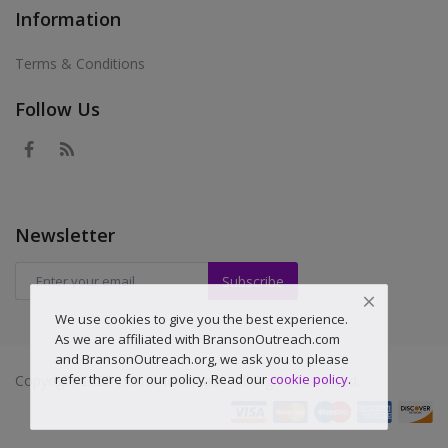
Information
Terms & Conditions
Follow Us
Newsletter
Subscribe
We use cookies to give you the best experience.
As we are affiliated with BransonOutreach.com
and BransonOutreach.org, we ask you to please
refer there for our policy. Read our
cookie policy
.
Copyright 2025 Householddealz - All Rights Reserved.