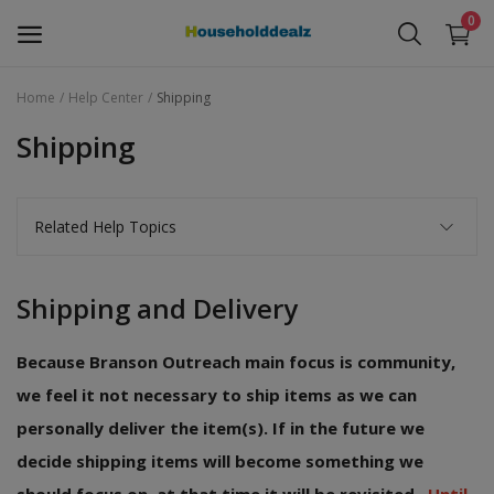
0
Home
Help Center
Shipping
Baby Stuff
Shipping
Children Toys
Related Help Topics
Electronics
Furniture
Shipping and Delivery
Household Items
Because Branson Outreach main focus is community,
Free Items
we feel it not necessary to ship items as we can
personally deliver the item(s). If in the future we
Wishlist
decide shipping items will become something we
Contact