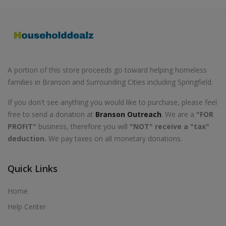
A portion of this store proceeds go toward helping homeless
families in Branson and Surrounding Cities including Springfield.
If you don't see anything you would like to purchase, please feel
free to send a donation at
Branson Outreach
. We are a
"FOR
PROFIT"
business, therefore you will
"NOT" receive a "tax"
deduction.
We pay taxes on all monetary donations.
Quick Links
Home
Help Center