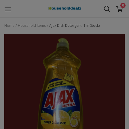
0
Home
Household Items
Ajax Dish Detergent (1 in Stock)
Baby Stuff
Children Toys
Electronics
Furniture
Household Items
Free Items
Wishlist
Contact