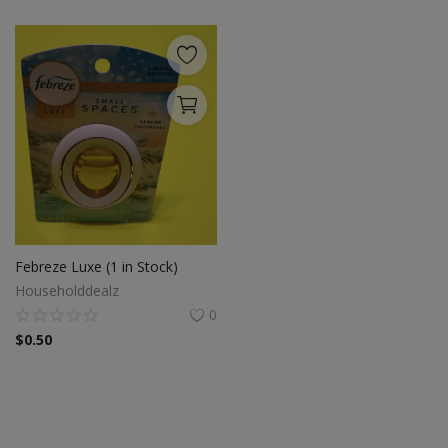
Febreze Luxe (1 in Stock)
Householddealz
0
$
0.50