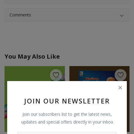
Comments
You May Also Like
JOIN OUR NEWSLETTER
Join our subscribers list to get the latest news,
updates and special offers directly in your inbox