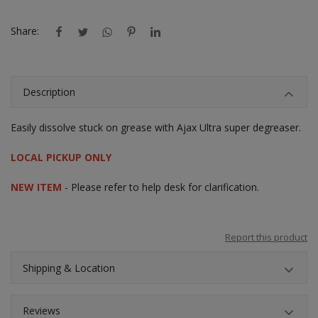
Share:
Description
Easily dissolve stuck on grease with Ajax Ultra super degreaser.
LOCAL PICKUP ONLY
NEW ITEM
- Please refer to help desk for clarification.
Report this product
Shipping & Location
Reviews