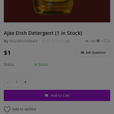
Login
Register
Location
Ajax Dish Detergent (1 in Stock)
By
Householddealz
(0)
388
0
0
USD ($)
$
1
Ask Question
Status
In Stock
-
+
Add to Cart
Add to wishlist