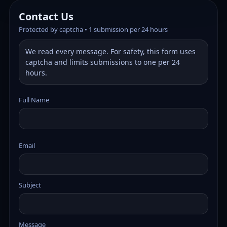
Contact Us
Protected by captcha • 1 submission per 24 hours
We read every message. For safety, this form uses
captcha and limits submissions to one per 24
hours.
Full Name
Email
Subject
Message