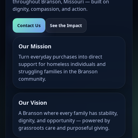
throughout Branson, Missouri — built on
dignity, compassion, and action.
Contact Us
See the Impact
Our Mission
Turn everyday purchases into direct
support for homeless individuals and
struggling families in the Branson
community.
Our Vision
A Branson where every family has stability,
dignity, and opportunity — powered by
grassroots care and purposeful giving.