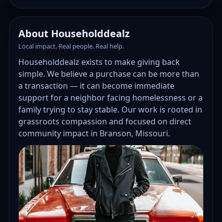
About Householddealz
Local impact. Real people. Real help.
Householddealz exists to make giving back
simple. We believe a purchase can be more than
a transaction — it can become immediate
support for a neighbor facing homelessness or a
family trying to stay stable. Our work is rooted in
grassroots compassion and focused on direct
community impact in Branson, Missouri.