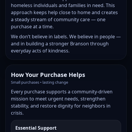
homeless individuals and families in need. This
approach keeps help close to home and creates
a steady stream of community care — one
purchase at a time.
We don’t believe in labels. We believe in people —
and in building a stronger Branson through
everyday acts of kindness.
How Your Purchase Helps
Small purchases • lasting change
Every purchase supports a community-driven
mission to meet urgent needs, strengthen
stability, and restore dignity for neighbors in
crisis.
Essential Support