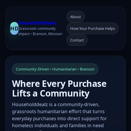
About
HouseholdDealz
HD
How Your Purchase Helps
Grassroots community
impact • Branson, Missouri
Contact
Community-Driven • Humanitarian • Branson
Where Every Purchase
Lifts a Community
Householddealz is a community-driven,
grassroots humanitarian effort that turns
everyday purchases into direct support for
homeless individuals and families in need