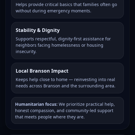
Helps provide critical basics that families often go
without during emergency moments.
Stability & Dignity
Supports respectful, dignity-first assistance for
neighbors facing homelessness or housing
insecurity.
Local Branson Impact
Keeps help close to home — reinvesting into real
needs across Branson and the surrounding area.
Humanitarian focus:
We prioritize practical help,
honest compassion, and community-led support
that meets people where they are.