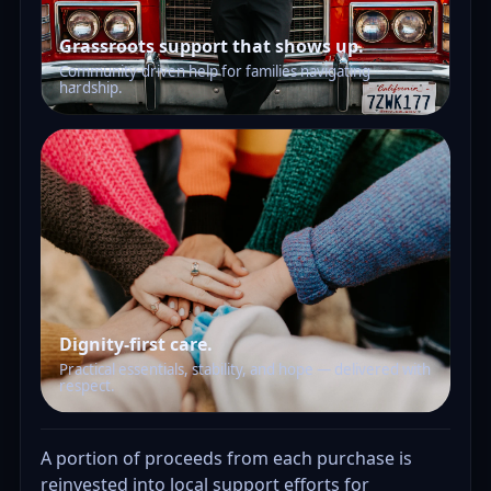
Grassroots support that shows up.
Community-driven help for families navigating
hardship.
Dignity-first care.
Practical essentials, stability, and hope — delivered with
respect.
A portion of proceeds from each purchase is
reinvested into local support efforts for