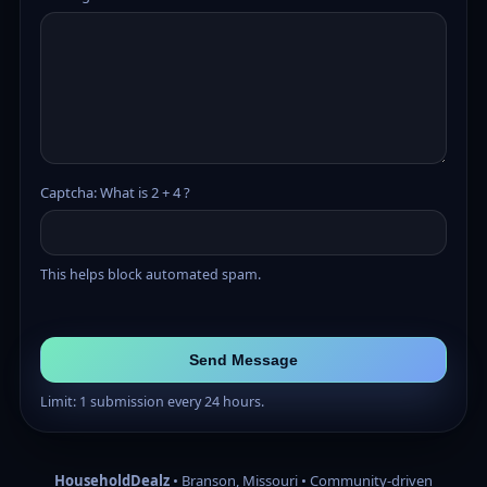
Captcha: What is 2 + 4 ?
This helps block automated spam.
Send Message
Limit: 1 submission every 24 hours.
HouseholdDealz
• Branson, Missouri • Community-driven