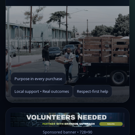
Purpose in every purchase
Local support • Real outcomes
Respect-first help
Sponsored banner • 728×90