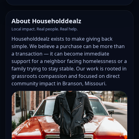
About Householddealz
Local impact. Real people. Real help.
Householddealz exists to make giving back
simple. We believe a purchase can be more than
a transaction — it can become immediate
support for a neighbor facing homelessness or a
family trying to stay stable. Our work is rooted in
grassroots compassion and focused on direct
community impact in Branson, Missouri.