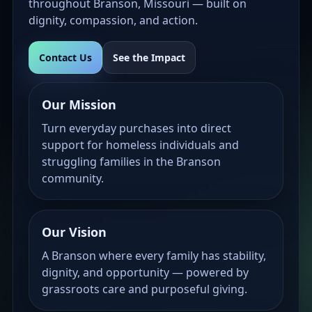
throughout Branson, Missouri — built on
dignity, compassion, and action.
Contact Us
See the Impact
Our Mission
Turn everyday purchases into direct
support for homeless individuals and
struggling families in the Branson
community.
Our Vision
A Branson where every family has stability,
dignity, and opportunity — powered by
grassroots care and purposeful giving.