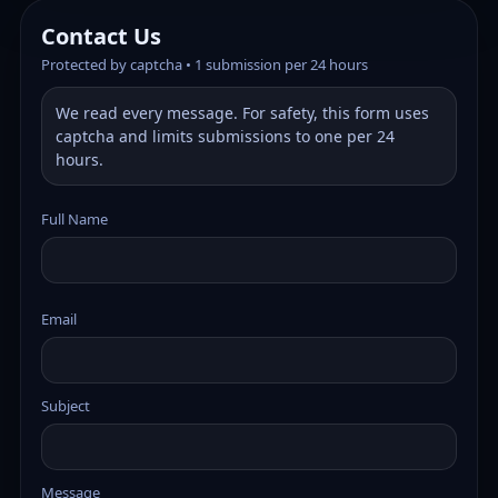
Contact Us
Protected by captcha • 1 submission per 24 hours
We read every message. For safety, this form uses
captcha and limits submissions to one per 24
hours.
Full Name
Email
Subject
Message