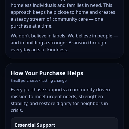
homeless individuals and families in need. This
approach keeps help close to home and creates
a steady stream of community care — one
purchase at a time.
We don’t believe in labels. We believe in people —
and in building a stronger Branson through
everyday acts of kindness.
How Your Purchase Helps
Small purchases • lasting change
Every purchase supports a community-driven
mission to meet urgent needs, strengthen
stability, and restore dignity for neighbors in
crisis.
Essential Support