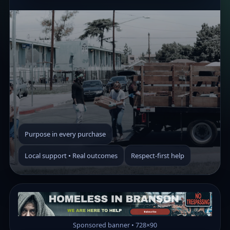
Purpose in every purchase
Local support • Real outcomes
Respect-first help
Sponsored banner • 728×90