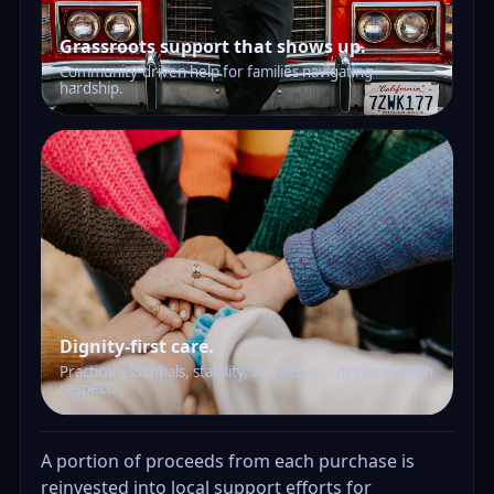
Grassroots support that shows up.
Community-driven help for families navigating
hardship.
Dignity-first care.
Practical essentials, stability, and hope — delivered with
respect.
A portion of proceeds from each purchase is
reinvested into local support efforts for