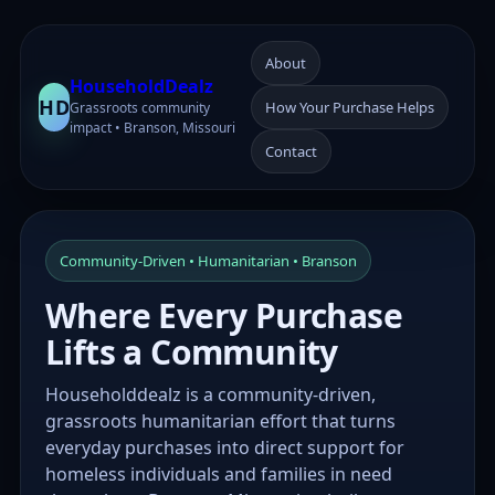
About
HouseholdDealz
HD
How Your Purchase Helps
Grassroots community
impact • Branson, Missouri
Contact
Community-Driven • Humanitarian • Branson
Where Every Purchase
Lifts a Community
Householddealz is a community-driven,
grassroots humanitarian effort that turns
everyday purchases into direct support for
homeless individuals and families in need