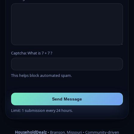
Captcha: What is 7 + 7 ?
This helps block automated spam.
Send Message
Limit: 1 submission every 24 hours.
HouseholdDealz
• Branson, Missouri • Community-driven