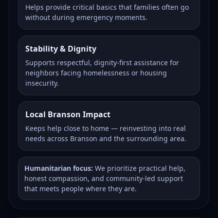
Helps provide critical basics that families often go
without during emergency moments.
Stability & Dignity
Supports respectful, dignity-first assistance for
neighbors facing homelessness or housing
insecurity.
Local Branson Impact
Keeps help close to home — reinvesting into real
needs across Branson and the surrounding area.
Humanitarian focus:
We prioritize practical help,
honest compassion, and community-led support
that meets people where they are.