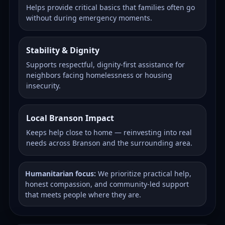
Helps provide critical basics that families often go
without during emergency moments.
Stability & Dignity
Supports respectful, dignity-first assistance for
neighbors facing homelessness or housing
insecurity.
Local Branson Impact
Keeps help close to home — reinvesting into real
needs across Branson and the surrounding area.
Humanitarian focus:
We prioritize practical help,
honest compassion, and community-led support
that meets people where they are.