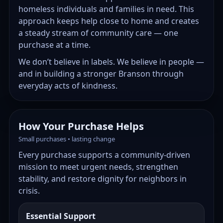
homeless individuals and families in need. This
approach keeps help close to home and creates
a steady stream of community care — one
purchase at a time.
We don’t believe in labels. We believe in people —
and in building a stronger Branson through
everyday acts of kindness.
How Your Purchase Helps
Small purchases • lasting change
Every purchase supports a community-driven
mission to meet urgent needs, strengthen
stability, and restore dignity for neighbors in
crisis.
Essential Support