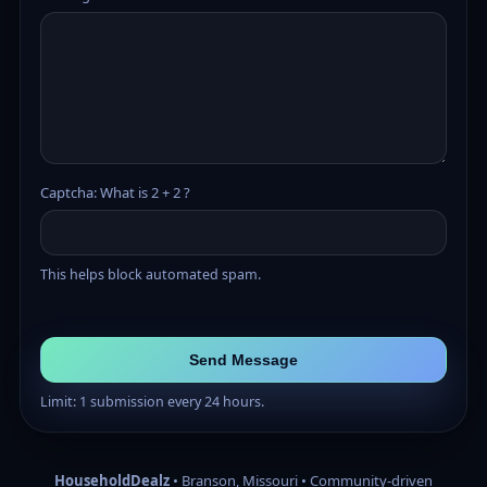
Captcha: What is 2 + 2 ?
This helps block automated spam.
Send Message
Limit: 1 submission every 24 hours.
HouseholdDealz
• Branson, Missouri • Community-driven