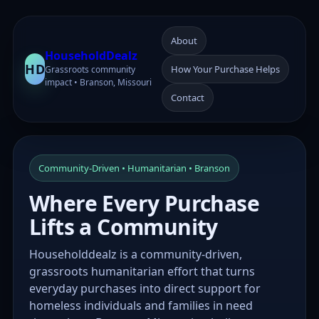
About
HouseholdDealz
HD
How Your Purchase Helps
Grassroots community
impact • Branson, Missouri
Contact
Community-Driven • Humanitarian • Branson
Where Every Purchase
Lifts a Community
Householddealz is a community-driven,
grassroots humanitarian effort that turns
everyday purchases into direct support for
homeless individuals and families in need