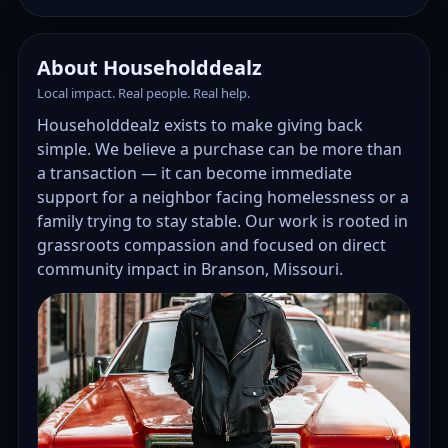
About Householddealz
Local impact. Real people. Real help.
Householddealz exists to make giving back
simple. We believe a purchase can be more than
a transaction — it can become immediate
support for a neighbor facing homelessness or a
family trying to stay stable. Our work is rooted in
grassroots compassion and focused on direct
community impact in Branson, Missouri.