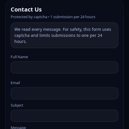
Contact Us
Protected by captcha • 1 submission per 24 hours
We read every message. For safety, this form uses
captcha and limits submissions to one per 24
hours.
Full Name
Email
Subject
Message