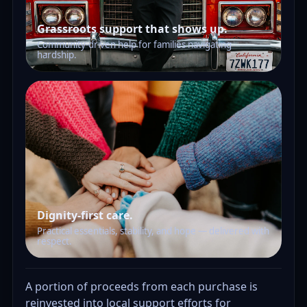
Grassroots support that shows up.
Community-driven help for families navigating
hardship.
Dignity-first care.
Practical essentials, stability, and hope — delivered with
respect.
A portion of proceeds from each purchase is
reinvested into local support efforts for