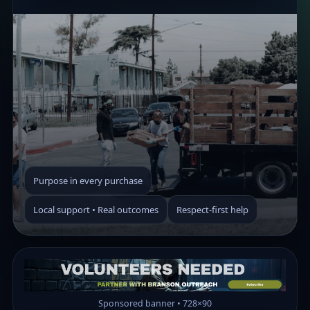
Purpose in every purchase
Local support • Real outcomes
Respect-first help
Sponsored banner • 728×90