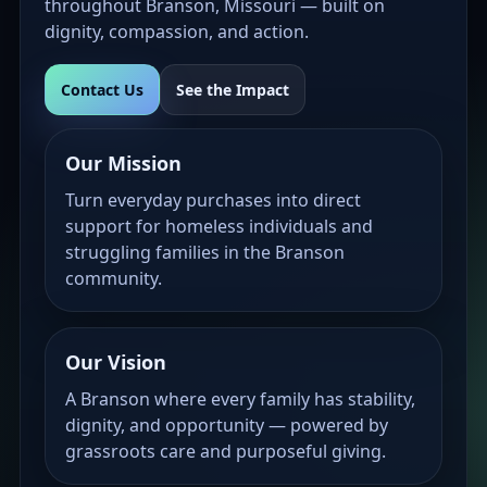
throughout Branson, Missouri — built on
dignity, compassion, and action.
Contact Us
See the Impact
Our Mission
Turn everyday purchases into direct
support for homeless individuals and
struggling families in the Branson
community.
Our Vision
A Branson where every family has stability,
dignity, and opportunity — powered by
grassroots care and purposeful giving.