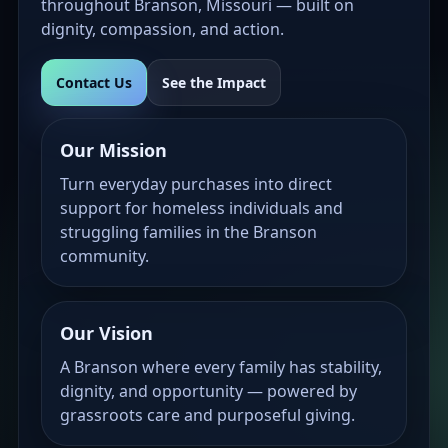
throughout Branson, Missouri — built on
dignity, compassion, and action.
Contact Us
See the Impact
Our Mission
Turn everyday purchases into direct
support for homeless individuals and
struggling families in the Branson
community.
Our Vision
A Branson where every family has stability,
dignity, and opportunity — powered by
grassroots care and purposeful giving.