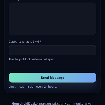
Captcha: What is 6 + 6 ?
This helps block automated spam.
Send Message
Limit: 1 submission every 24 hours.
HouseholdDealz
• Branson, Missouri • Community-driven