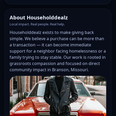
About Householddealz
Local impact. Real people. Real help.
Householddealz exists to make giving back
simple. We believe a purchase can be more than
a transaction — it can become immediate
support for a neighbor facing homelessness or a
family trying to stay stable. Our work is rooted in
grassroots compassion and focused on direct
community impact in Branson, Missouri.