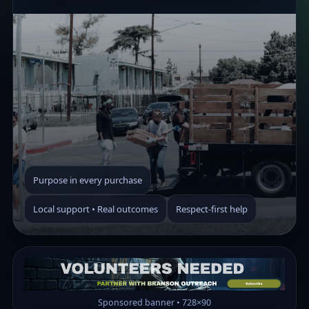
Purpose in every purchase
Local support • Real outcomes
Respect-first help
Sponsored banner • 728×90