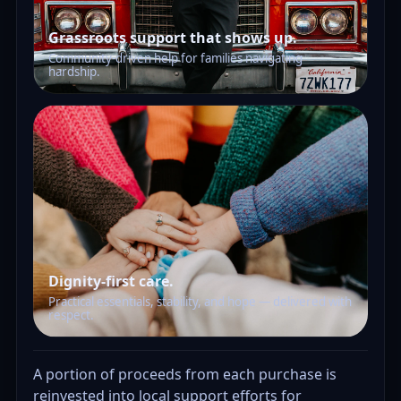
Grassroots support that shows up.
Community-driven help for families navigating
hardship.
Dignity-first care.
Practical essentials, stability, and hope — delivered with
respect.
A portion of proceeds from each purchase is
reinvested into local support efforts for