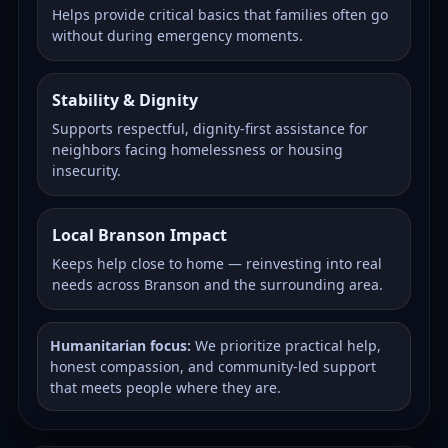
Helps provide critical basics that families often go
without during emergency moments.
Stability & Dignity
Supports respectful, dignity-first assistance for
neighbors facing homelessness or housing
insecurity.
Local Branson Impact
Keeps help close to home — reinvesting into real
needs across Branson and the surrounding area.
Humanitarian focus:
We prioritize practical help,
honest compassion, and community-led support
that meets people where they are.