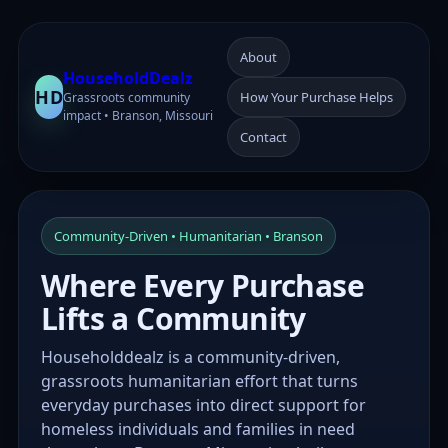
About
HouseholdDealz
HD
How Your Purchase Helps
Grassroots community
impact • Branson, Missouri
Contact
Community-Driven • Humanitarian • Branson
Where Every Purchase
Lifts a Community
Householddealz is a community-driven,
grassroots humanitarian effort that turns
everyday purchases into direct support for
homeless individuals and families in need