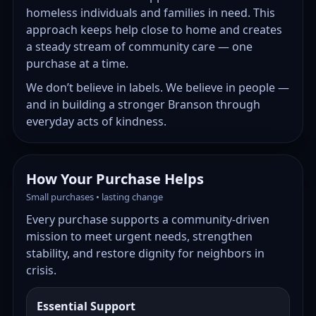
homeless individuals and families in need. This
approach keeps help close to home and creates
a steady stream of community care — one
purchase at a time.
We don’t believe in labels. We believe in people —
and in building a stronger Branson through
everyday acts of kindness.
How Your Purchase Helps
Small purchases • lasting change
Every purchase supports a community-driven
mission to meet urgent needs, strengthen
stability, and restore dignity for neighbors in
crisis.
Essential Support