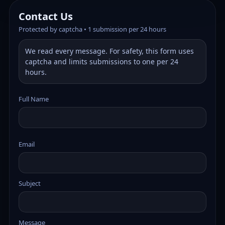
Contact Us
Protected by captcha • 1 submission per 24 hours
We read every message. For safety, this form uses
captcha and limits submissions to one per 24
hours.
Full Name
Email
Subject
Message