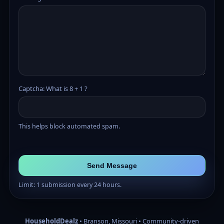
Captcha: What is 8 + 1 ?
This helps block automated spam.
Send Message
Limit: 1 submission every 24 hours.
HouseholdDealz
• Branson, Missouri • Community-driven