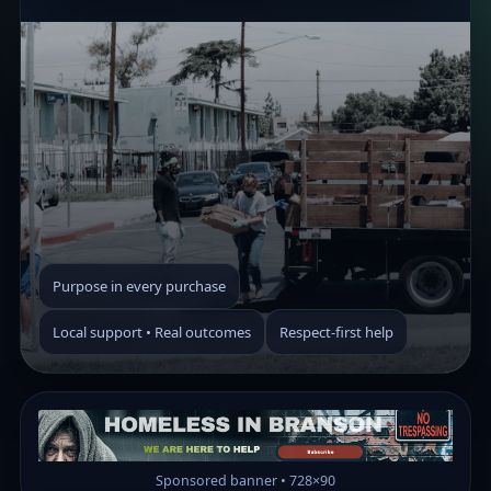
Purpose in every purchase
Local support • Real outcomes
Respect-first help
Sponsored banner • 728×90