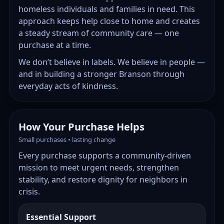
homeless individuals and families in need. This
approach keeps help close to home and creates
a steady stream of community care — one
purchase at a time.
We don’t believe in labels. We believe in people —
and in building a stronger Branson through
everyday acts of kindness.
How Your Purchase Helps
Small purchases • lasting change
Every purchase supports a community-driven
mission to meet urgent needs, strengthen
stability, and restore dignity for neighbors in
crisis.
Essential Support