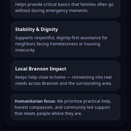
Helps provide critical basics that families often go
without during emergency moments.
Stability & Dignity
Supports respectful, dignity-first assistance for
neighbors facing homelessness or housing
insecurity.
Local Branson Impact
Keeps help close to home — reinvesting into real
needs across Branson and the surrounding area.
Humanitarian focus:
We prioritize practical help,
honest compassion, and community-led support
that meets people where they are.