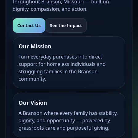
throughout Branson, Missouri — built on
dignity, compassion, and action.
Contact Us
See the Impact
Our Mission
Turn everyday purchases into direct
support for homeless individuals and
struggling families in the Branson
community.
Our Vision
A Branson where every family has stability,
dignity, and opportunity — powered by
grassroots care and purposeful giving.