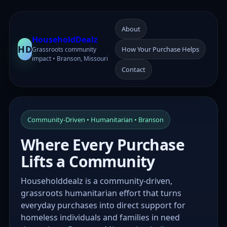
About
HouseholdDealz
HD
How Your Purchase Helps
Grassroots community
impact • Branson, Missouri
Contact
Community-Driven • Humanitarian • Branson
Where Every Purchase
Lifts a Community
Householddealz is a community-driven,
grassroots humanitarian effort that turns
everyday purchases into direct support for
homeless individuals and families in need