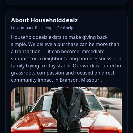
About Householddealz
Local impact. Real people. Real help.
Householddealz exists to make giving back
simple. We believe a purchase can be more than
a transaction — it can become immediate
support for a neighbor facing homelessness or a
family trying to stay stable. Our work is rooted in
grassroots compassion and focused on direct
community impact in Branson, Missouri.