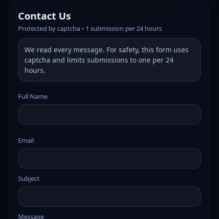
Contact Us
Protected by captcha • 1 submission per 24 hours
We read every message. For safety, this form uses
captcha and limits submissions to one per 24
hours.
Full Name
Email
Subject
Message