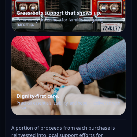
Grassroots support that shows up.
Community-driven help for families navigating
hardship.
Dignity-first care.
Practical essentials, stability, and hope — delivered with
respect.
A portion of proceeds from each purchase is
reinvested into local support efforts for