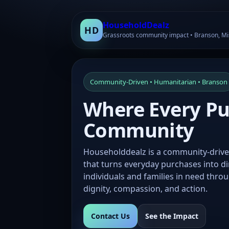
HouseholdDealz
HD
Grassroots community impact • Branson, Mi
Community-Driven • Humanitarian • Branson
Where Every Pur
Community
Householddealz is a community-drive
that turns everyday purchases into d
individuals and families in need thro
dignity, compassion, and action.
Contact Us
See the Impact