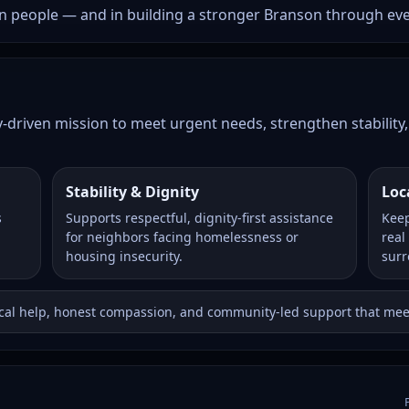
 in people — and in building a stronger Branson through ev
riven mission to meet urgent needs, strengthen stability, 
Stability & Dignity
Loc
s
Supports respectful, dignity-first assistance
Keep
for neighbors facing homelessness or
real
housing insecurity.
surr
ical help, honest compassion, and community-led support that mee