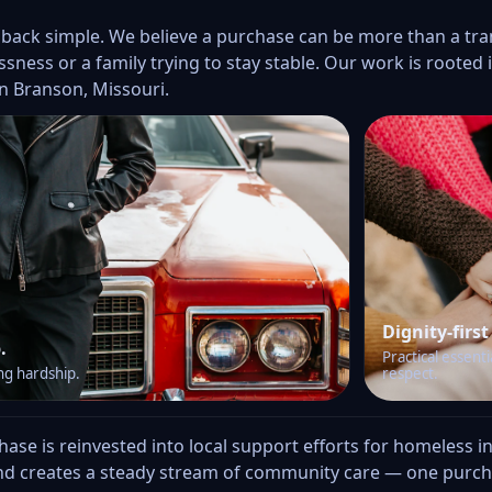
 back simple. We believe a purchase can be more than a tr
sness or a family trying to stay stable. Our work is roote
n Branson, Missouri.
Dignity-first
.
Practical essenti
ng hardship.
respect.
se is reinvested into local support efforts for homeless ind
d creates a steady stream of community care — one purcha