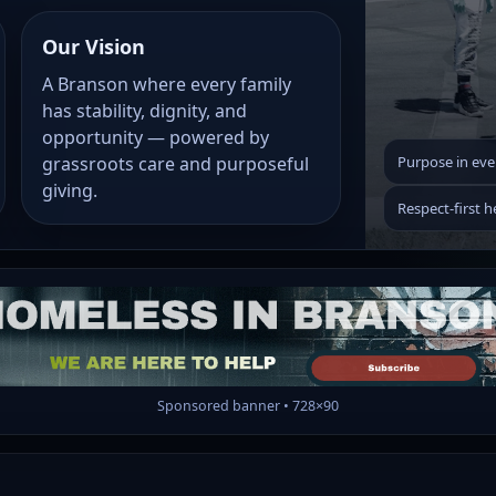
Our Vision
A Branson where every family
has stability, dignity, and
opportunity — powered by
grassroots care and purposeful
Purpose in eve
giving.
Respect-first h
Sponsored banner • 728×90