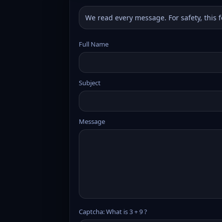
We read every message. For safety, this 
Full Name
Subject
Message
Captcha: What is 3 + 9 ?