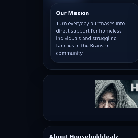
Our Mission
Turn everyday purchases into
direct support for homeless
individuals and struggling
families in the Branson
community.
About Householddealz