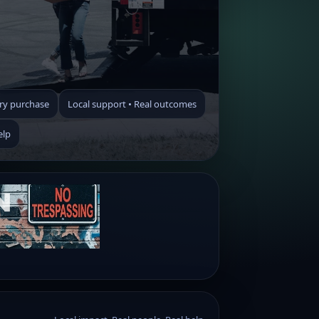
ry purchase
Local support • Real outcomes
elp