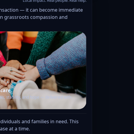
Local impact. Real people. Real help.
ansaction — it can become immediate
d in grassroots compassion and
 care.
als, stability, and hope — delivered with
ividuals and families in need. This
se at a time.