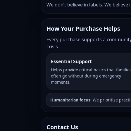
We don’t believe in labels. We believe
How Your Purchase Helps
Every purchase supports a community-d
crisis.
Essential Support
Helps provide critical basics that familie
often go without during emergency
moments.
Humanitarian focus:
We prioritize pract
Contact Us