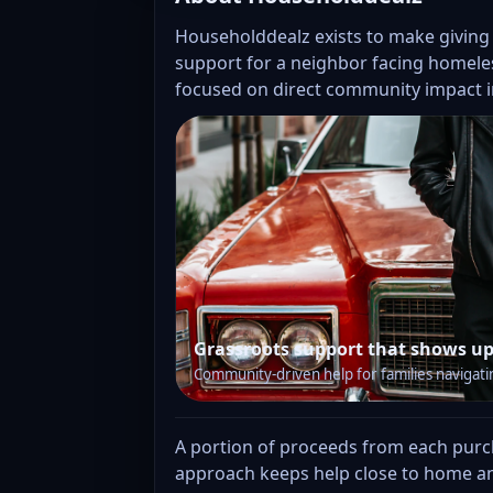
Householddealz exists to make giving
support for a neighbor facing homeles
focused on direct community impact i
Grassroots support that shows up
Community-driven help for families navigati
A portion of proceeds from each purcha
approach keeps help close to home an