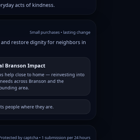
eryday acts of kindness.
Small purchases • lasting change
and restore dignity for neighbors in
al Branson Impact
s help close to home — reinvesting into
 needs across Branson and the
ounding area.
ts people where they are.
Protected by captcha • 1 submission per 24 hours