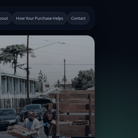
bout
How Your Purchase Helps
Contact