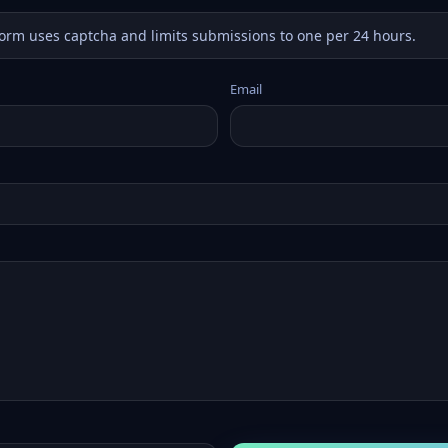
form uses captcha and limits submissions to one per 24 hours.
Email