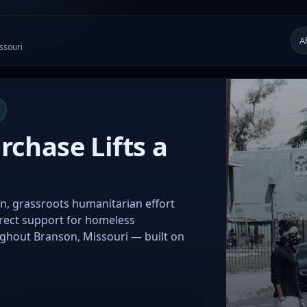
A
ssouri
chase Lifts a
n, grassroots humanitarian effort
irect support for homeless
ughout Branson, Missouri — built on